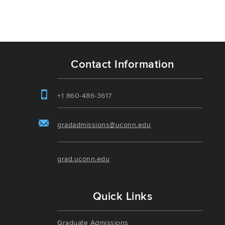
Contact Information
+1 860-486-3617
gradadmissions@uconn.edu
grad.uconn.edu
Quick Links
Graduate Admissions