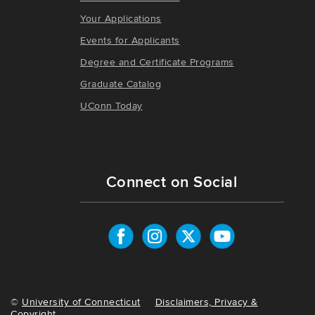
Your Applications
Events for Applicants
Degree and Certificate Programs
Graduate Catalog
UConn Today
Connect on Social
©
University of Connecticut
Disclaimers, Privacy &
Copyright