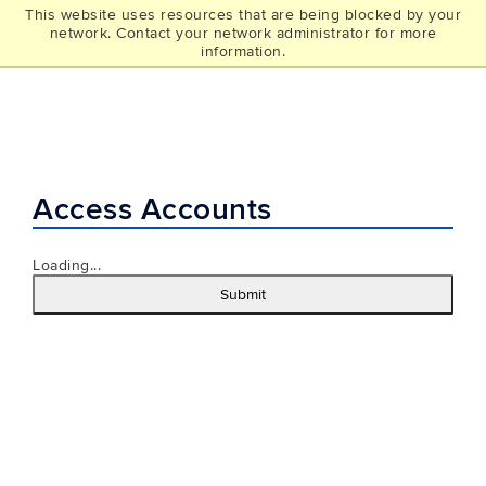
This website uses resources that are being blocked by your
UCONN
network. Contact your network administrator for more
THE GRAD SCHOOL
information.
Access Accounts
Loading...
Submit