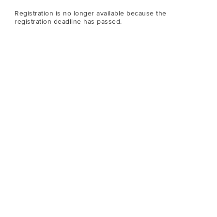
Registration is no longer available because the
registration deadline has passed.