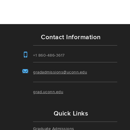
Contact Information
+1 860-486-3617
gradadmissions@uconn.edu
grad.uconn.edu
Quick Links
Graduate Admissions