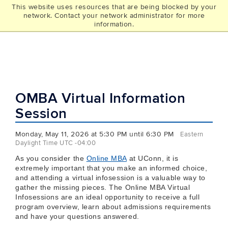
This website uses resources that are being blocked by your
UCONN
network. Contact your network administrator for more
THE GRAD SCHOOL
information.
OMBA Virtual Information
Session
Monday, May 11, 2026 at 5:30 PM until 6:30 PM
Eastern
Daylight Time UTC -04:00
As you consider the
Online MBA
at UConn, it is
extremely important that you make an informed choice,
and attending a virtual infosession is a valuable way to
gather the missing pieces. The Online MBA Virtual
Infosessions are an ideal opportunity to receive a full
program overview, learn about admissions requirements
and have your questions answered.