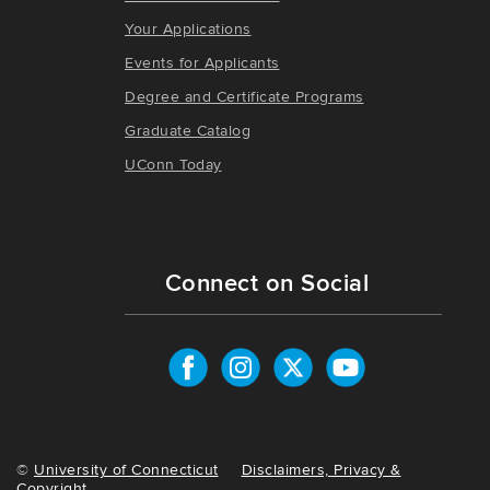
Your Applications
Events for Applicants
Degree and Certificate Programs
Graduate Catalog
UConn Today
Connect on Social
©
University of Connecticut
Disclaimers, Privacy &
Copyright