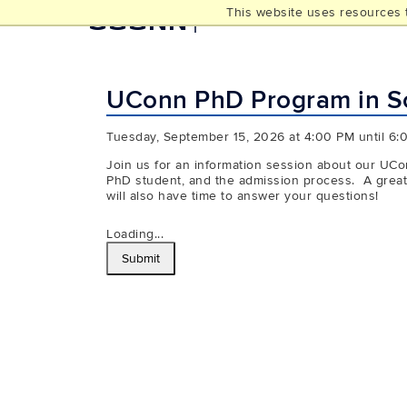
This website uses resources t
UCONN
THE GRADUATE SCHOO
UConn PhD Program in Soc
Tuesday, September 15, 2026 at 4:00 PM until 6:
Join us for an information session about our UCon
PhD student, and the admission process. A great o
will also have time to answer your questions!
Loading...
Submit