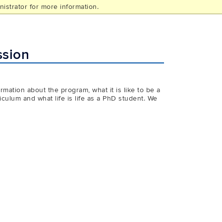
istrator for more information.
ssion
mation about the program, what it is like to be a
culum and what life is life as a PhD student. We