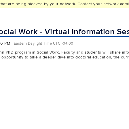
hat are being blocked by your network. Contact your network admin
L
ial Work - Virtual Information Se
00 PM
Eastern Daylight Time UTC -04:00
n PhD program in Social Work. Faculty and students will share infor
pportunity to take a deeper dive into doctoral education, the curri