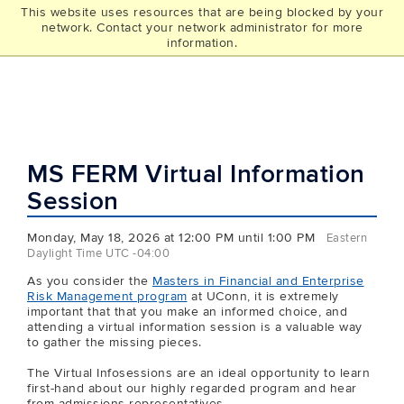
This website uses resources that are being blocked by your
UCONN
network. Contact your network administrator for more
THE GRAD SCHOOL
information.
MS FERM Virtual Information
Session
Monday, May 18, 2026 at 12:00 PM until 1:00 PM
Eastern
Daylight Time UTC -04:00
As you consider the
Masters in Financial and Enterprise
Risk Management program
at UConn, it is extremely
important that that you make an informed choice, and
attending a virtual information session is a valuable way
to gather the missing pieces.
The Virtual Infosessions are an ideal opportunity to learn
first-hand about our highly regarded program and hear
from admissions representatives.