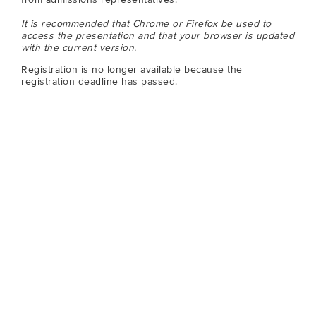
It is recommended that Chrome or Firefox be used to
access the presentation and that your browser is updated
with the current version.
Registration is no longer available because the
registration deadline has passed.