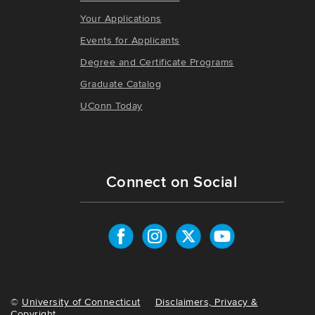
Your Applications
Events for Applicants
Degree and Certificate Programs
Graduate Catalog
UConn Today
Connect on Social
©
University of Connecticut
Disclaimers, Privacy &
Copyright