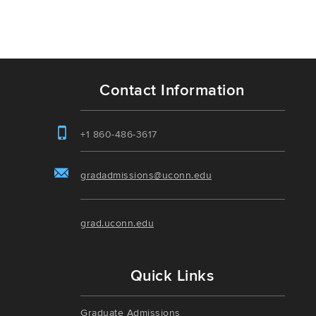
Contact Information
+1 860-486-3617
gradadmissions@uconn.edu
grad.uconn.edu
Quick Links
Graduate Admissions