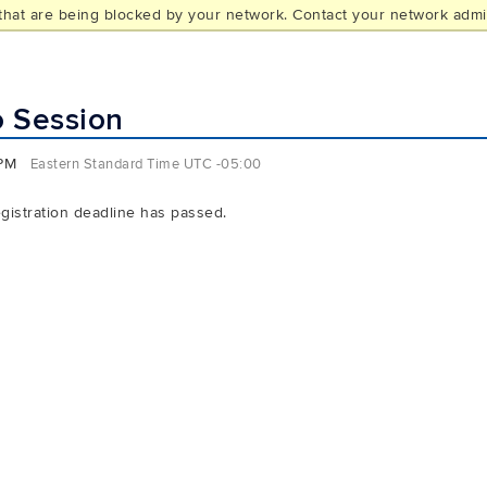
hat are being blocked by your network. Contact your network admin
L
o Session
 PM
Eastern Standard Time UTC -05:00
egistration deadline has passed.