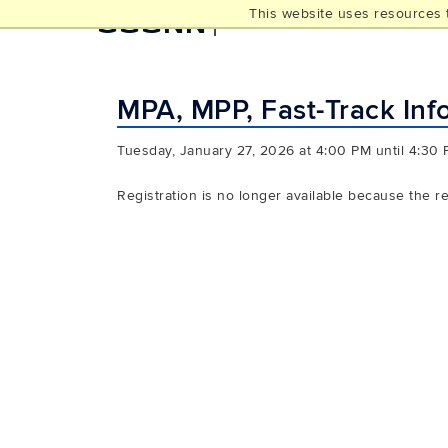
This website uses resources t
UCONN
THE GRADUATE SCHOO
MPA, MPP, Fast-Track Inf
Tuesday, January 27, 2026 at 4:00 PM until 4:30
Registration is no longer available because the r