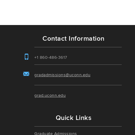
Contact Information
+1 860-486-3617
gradadmissions@uconn.edu
grad.uconn.edu
Quick Links
Graduate Admissions