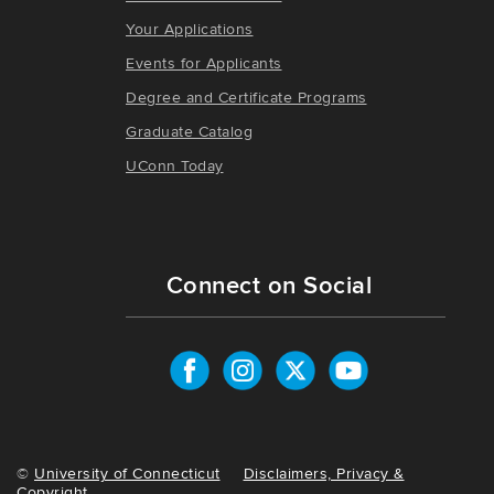
Your Applications
Events for Applicants
Degree and Certificate Programs
Graduate Catalog
UConn Today
Connect on Social
©
University of Connecticut
Disclaimers, Privacy &
Copyright