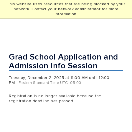
This website uses resources that are being blocked by your
UCONN
network. Contact your network administrator for more
THE GRAD SCHOOL
information.
Grad School Application and
Admission info Session
Tuesday, December 2, 2025 at 11:00 AM until 12:00
PM
Eastern Standard Time UTC -05:00
Registration is no longer available because the
registration deadline has passed.