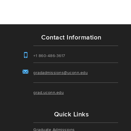
Contact Information
+1 860-486-3617
gradadmissions@uconn.edu
grad.uconn.edu
Quick Links
Graduate Admissions