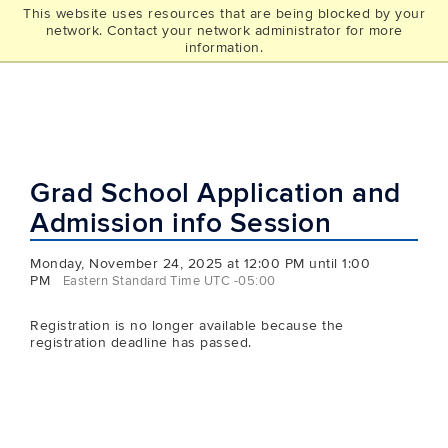
This website uses resources that are being blocked by your
UCONN
network. Contact your network administrator for more
THE GRAD SCHOOL
information.
Grad School Application and
Admission info Session
Monday, November 24, 2025 at 12:00 PM until 1:00
PM
Eastern Standard Time UTC -05:00
Registration is no longer available because the
registration deadline has passed.