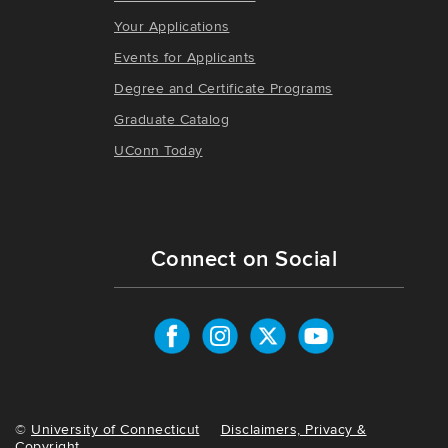
Your Applications
Events for Applicants
Degree and Certificate Programs
Graduate Catalog
UConn Today
Connect on Social
©
University of Connecticut
Disclaimers, Privacy &
Copyright