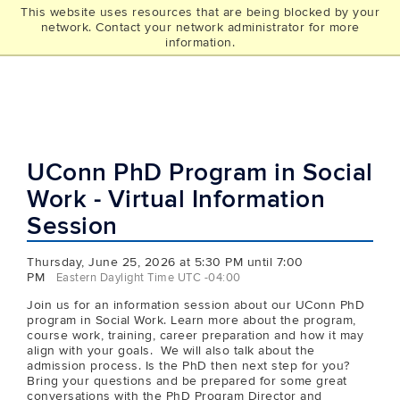
This website uses resources that are being blocked by your
UCONN
network. Contact your network administrator for more
THE GRAD SCHOOL
information.
UConn PhD Program in Social
Work - Virtual Information
Session
Thursday, June 25, 2026 at 5:30 PM until 7:00
PM
Eastern Daylight Time UTC -04:00
Join us for an information session about our UConn PhD
program in Social Work. Learn more about the program,
course work, training, career preparation and how it may
align with your goals. We will also talk about the
admission process. Is the PhD then next step for you?
Bring your questions and be prepared for some great
conversations with the PhD Program Director and