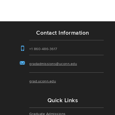
Contact Information
+1 860-486-3617
gradadmissions@uconn.edu
grad.uconn.edu
Quick Links
Graduate Admissions