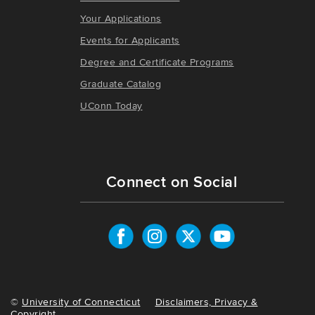
Your Applications
Events for Applicants
Degree and Certificate Programs
Graduate Catalog
UConn Today
Connect on Social
©
University of Connecticut
Disclaimers, Privacy &
Copyright