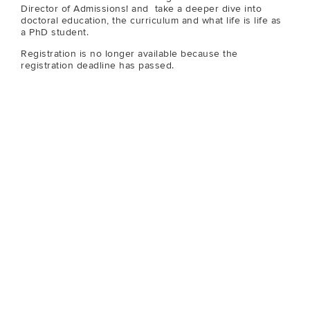
Director of Admissions! and take a deeper dive into
doctoral education, the curriculum and what life is life as
a PhD student.
Registration is no longer available because the
registration deadline has passed.