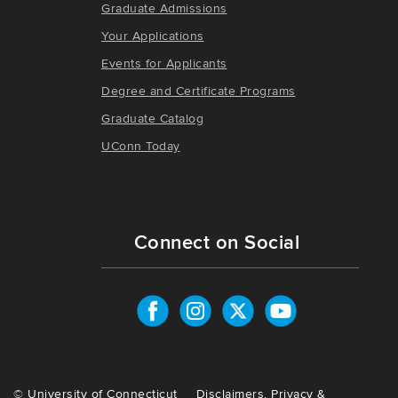
Graduate Admissions
Your Applications
Events for Applicants
Degree and Certificate Programs
Graduate Catalog
UConn Today
Connect on Social
©
University of Connecticut
Disclaimers, Privacy &