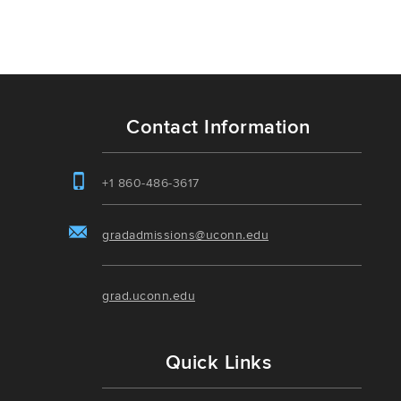
Contact Information
+1 860-486-3617
gradadmissions@uconn.edu
grad.uconn.edu
Quick Links