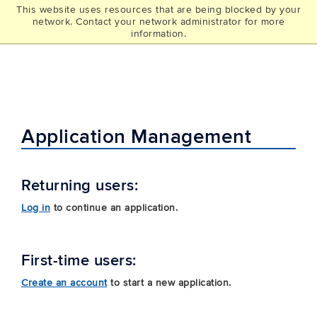
This website uses resources that are being blocked by your
UCONN
network. Contact your network administrator for more
THE GRAD SCHOOL
information.
Application Management
Returning users:
Log in
to continue an application.
First-time users:
Create an account
to start a new application.